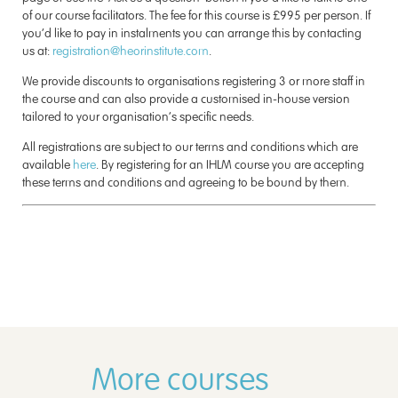
of our course facilitators. The fee for this course is £995 per person. If
you’d like to pay in instalments you can arrange this by contacting
us at:
registration@heorinstitute.com
.
We provide discounts to organisations registering 3 or more staff in
the course and can also provide a customised in-house version
tailored to your organisation’s specific needs.
All registrations are subject to our terms and conditions which are
available
here
. By registering for an IHLM course you are accepting
these terms and conditions and agreeing to be bound by them.
More courses