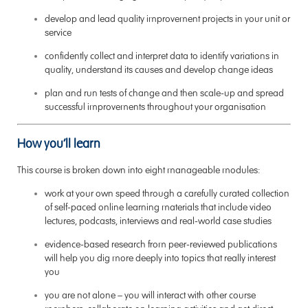
develop and lead quality improvement projects in your unit or
service
confidently collect and interpret data to identify variations in
quality, understand its causes and develop change ideas
plan and run tests of change and then scale-up and spread
successful improvements throughout your organisation
How you’ll learn
This course is broken down into eight manageable modules:
work at your own speed through a carefully curated collection
of self-paced online learning materials that include video
lectures, podcasts, interviews and real-world case studies
evidence-based research from peer-reviewed publications
will help you dig more deeply into topics that really interest
you
you are not alone – you will interact with other course