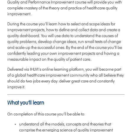
Quality and Performance Improvement course will provide you with
complete mastery of the theory and practice of healthcare quality
improvement.
During the course you’ll learn how to select and scope ideas for
improvement projects, how to define and collect data and create a
quality dashboard. You will use data to understand the causes of
quality problems, develop change ideas, run small tests of change
and scale-up the successful ones. By the end of the course you’ll be
confidently leading your own improvement projects and having a
measurable impact on the quality of patient care.
Delivered via IHLM’s online learning platform, you will become part
of a global healthcare improvement community who all believe they
should do two jobs every day: deliver great care and constantly
improve it.
What you’ll learn
On completion of this course you’ll be able to:
understand all the models, concepts and theories that
comprise the emerging science of quality improvement