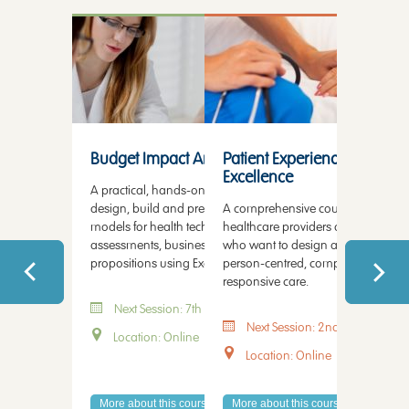
Health Economic Modelling
Patient Experience
Health Te
Budget Impact Analysis
Patient Experience and Serv
Healthc
Excellence
Patien
A practical, hands-on course on how to
design, build and present budget impact
A comprehensive course for progre
This cours
models for health technology
healthcare providers and professio
healthcar
assessments, business cases and value
who want to design and deliver m
operation
propositions using Excel.
person-centred, compassionate a
capacity, 
responsive care.
every stag
Next Session: 7th August 2026
Next Session: 2nd September 
Next 
Location: Online
Location: Online
Locati
More about this course
More about this course
More abo