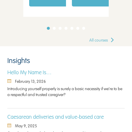
All courses
Insights
Hello My Name Is…
February 13, 2026
Introducing yourself properly is surely a basic necessity if we’re to be
a respectful and trusted caregiver?
Caesarean deliveries and value-based care
May 9, 2025