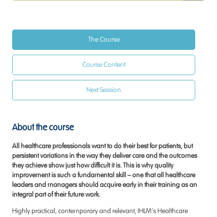
The Course
Course Content
Next Session
About the course
All healthcare professionals want to do their best for patients, but
persistent variations in the way they deliver care and the outcomes
they achieve show just how difficult it is. This is why quality
improvement is such a fundamental skill – one that all healthcare
leaders and managers should acquire early in their training as an
integral part of their future work.
Highly practical, contemporary and relevant, IHLM’s Healthcare