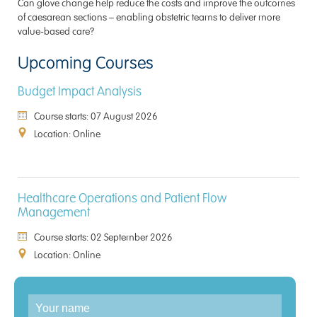
Can glove change help reduce the costs and improve the outcomes
of caesarean sections – enabling obstetric teams to deliver more
value-based care?
Upcoming Courses
Budget Impact Analysis
Course starts: 07 August 2026
Location: Online
Healthcare Operations and Patient Flow
Management
Course starts: 02 September 2026
Location: Online
Enquiry