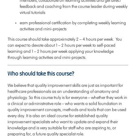
members, collaborate on learning activities and get direct
feedback and coaching from the course leader during weekly
virtual tutorials
earn professional certification by completing weekly learning
activities and mini-projects
This course should take approximately 2 – 4 hours per week. You
can expect to devote about 1 – 2 hours per week to self-paced
learning and 1 – 2 hours per week applying your knowledge
through learning activities and mini-projects.
Who should take this course?
We believe that quality improvement skills are just as important for
healthcare professionals as an understanding of anatomy and
physiology. So this course truly is for everyone – whether they work in
a clinical or administrative role – who wants a solid foundation in
quality improvement concepts, methods and tools that can be used
every day. It is also an ideal course for established quality
improvement specialists who want to update and expand their
knowledge and is very suitable for staff who are aspiring to, or
preparing for, a future quality specialist role.