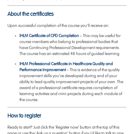
About the certificates
Upon successful completion of the course you’ll receive an:
IHLM Certificate of CPD Completion
–
This may be useful for
course members who belong to professional bodies that
have Continuing Professional Development requirements.
The course has an estimated 48 hours of guided learning.
IHLM Professional Certificate in Healthcare Quality and
Performance Improvement
–
This is evidence of the quality
improvement skills you’ve developed during and of your
ability to lead quality improvement projects of your own. The
award of a professional certificate requires completion of
learning activities and mini-projects during each module of
the course.
How to register
Ready to start? Just click the ‘Register now’ button at the top of this
page or use the ‘Ask us a question’ button if you’d like to talk to one