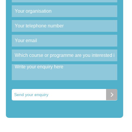
Send your enquiry