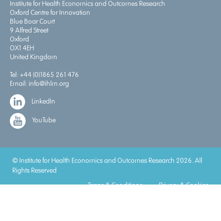
Institute for Health Economics and Outcomes Research
Oxford Centre for Innovation
Blue Boar Court
9 Alfred Street
Oxford
OX1 4EH
United Kingdom
Tel:
+44 (0)1865 261 476
Email:
info@ihlm.org
LinkedIn
YouTube
© Institute for Health Economics and Outcomes Research 2026. All
Rights Reserved
Terms & Conditions
Privacy & Cookies
Accreditations