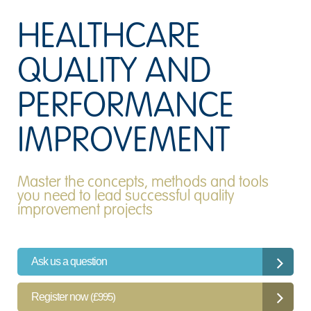
HEALTHCARE
QUALITY AND
PERFORMANCE
IMPROVEMENT
Master the concepts, methods and tools
you need to lead successful quality
improvement projects
Ask us a question
Register now
(£995)