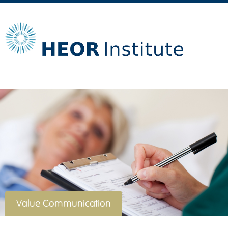
Value Communication